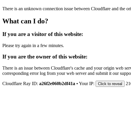
There is an unknown connection issue between Cloudflare and the orig
What can I do?
If you are a visitor of this website:
Please try again in a few minutes.
If you are the owner of this website:
There is an issue between Cloudflare's cache and your origin web serve
corresponding error log from your web server and submit it our support
Cloudflare Ray ID:
a26f2e060b2df41a
•
Your IP:
21
Click to reveal