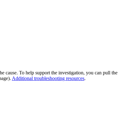
he cause. To help support the investigation, you can pull the
page).
Additional troubleshooting resources
.