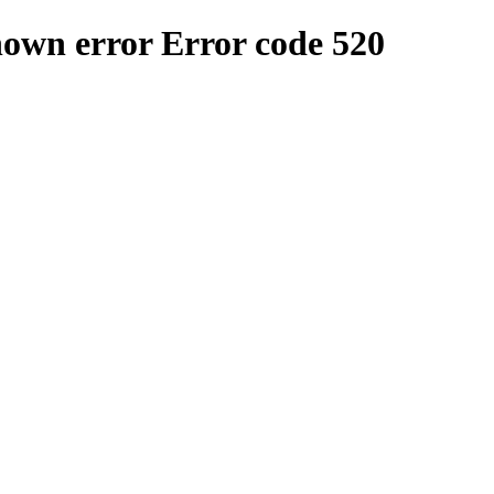
nown error
Error code 520